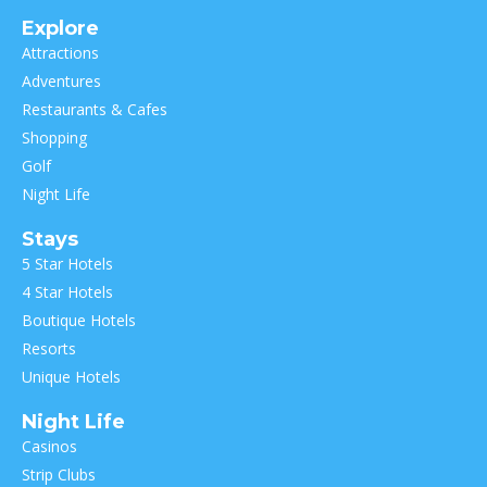
Explore
Attractions
Adventures
Restaurants & Cafes
Shopping
Golf
Night Life
Stays
5 Star Hotels
4 Star Hotels
Boutique Hotels
Resorts
Unique Hotels
Night Life
Casinos
Strip Clubs