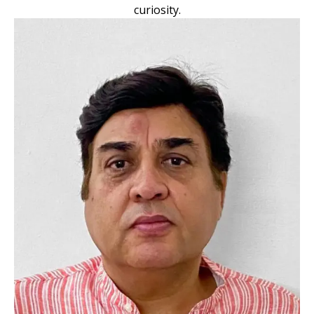
curiosity.