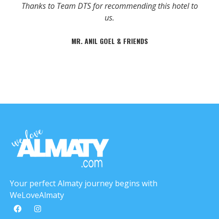
Thanks to Team DTS for recommending this hotel to
us.
MR. ANIL GOEL & FRIENDS
Your perfect Almaty journey begins with
WeLoveAlmaty