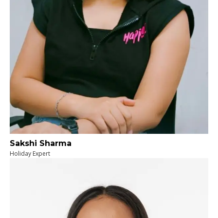
Sakshi Sharma
Holiday Expert