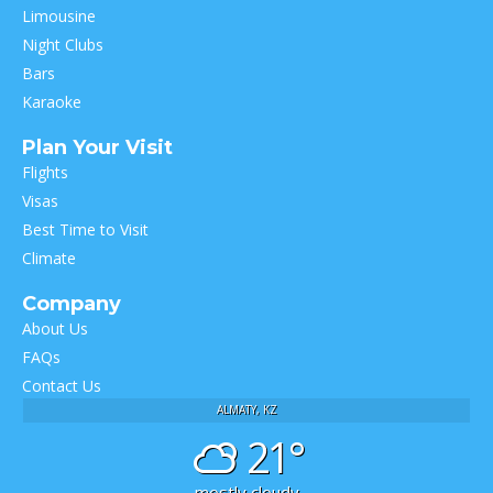
Limousine
Night Clubs
Bars
Karaoke
Plan Your Visit
Flights
Visas
Best Time to Visit
Climate
Company
About Us
FAQs
Contact Us
ALMATY, KZ
21°
mostly cloudy