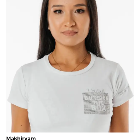
Makhiryam