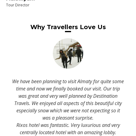
Tour Director
Why Travellers Love Us
We have been planning to visit Almaty for quite some
time and now we finally booked our visit. Our trip
was great and very well planned by Destination
Travels. We enjoyed all aspects of this beautiful city
especially snow which we were not expecting so it
was a pleasant surprise.
Rixos hotel was fantastic. Very luxurious and very
centrally located hotel with an amazing lobby.