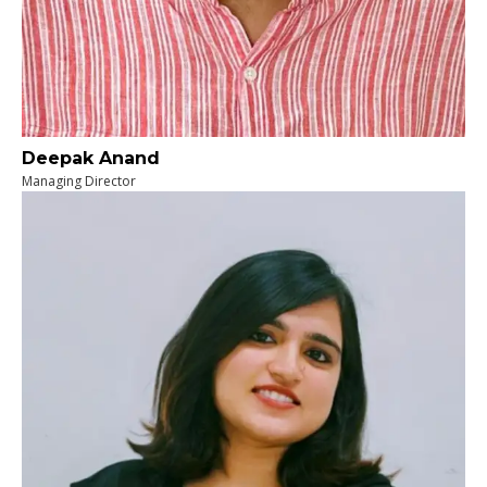
Deepak Anand
Managing Director