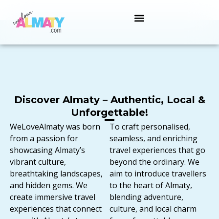
Discover Almaty – Authentic, Local &
Unforgettable!
WeLoveAlmaty was born
To craft personalised,
from a passion for
seamless, and enriching
showcasing Almaty’s
travel experiences that go
vibrant culture,
beyond the ordinary. We
breathtaking landscapes,
aim to introduce travellers
and hidden gems. We
to the heart of Almaty,
create immersive travel
blending adventure,
experiences that connect
culture, and local charm