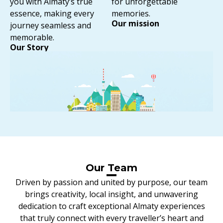
you with Almaty’s true
for unforgettable
essence, making every
memories.
Our mission
journey seamless and
memorable.
Our Story
⁠Our Team
Driven by passion and united by purpose, our team
brings creativity, local insight, and unwavering
dedication to craft exceptional Almaty experiences
that truly connect with every traveller’s heart and