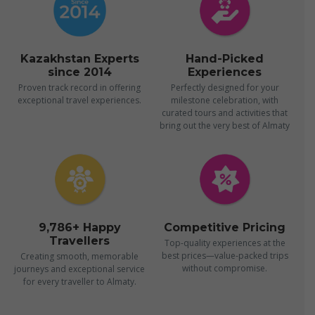
Kazakhstan Experts
Hand-Picked
since 2014
Experiences
Proven track record in offering
Perfectly designed for your
exceptional travel experiences.
milestone celebration, with
curated tours and activities that
bring out the very best of Almaty
9,786+ Happy
Competitive Pricing
Travellers
Top-quality experiences at the
best prices—value-packed trips
Creating smooth, memorable
without compromise.
journeys and exceptional service
for every traveller to Almaty.