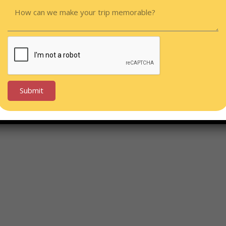
Submit
Alternative: