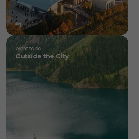
What to do
Outside the City