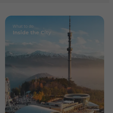
What to do
Inside the City