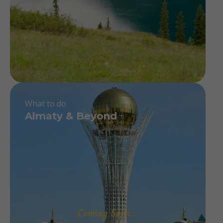
What to do
Almaty & Beyond
Coming Soon...