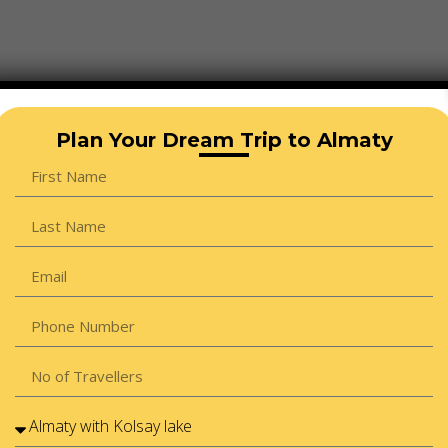
Plan Your Dream Trip to Almaty