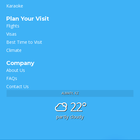
Karaoke
Plan Your Visit
Flights
Visas
Best Time to Visit
Climate
Company
About Us
FAQs
Contact Us
ALMATY, KZ
22°
partly cloudy