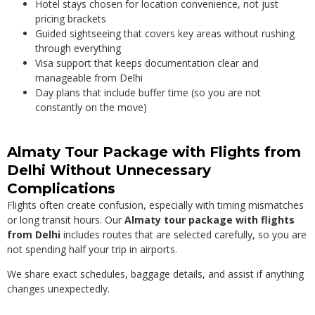
Hotel stays chosen for location convenience, not just
pricing brackets
Guided sightseeing that covers key areas without rushing
through everything
Visa support that keeps documentation clear and
manageable from Delhi
Day plans that include buffer time (so you are not
constantly on the move)
Almaty Tour Package with Flights from
Delhi Without Unnecessary
Complications
Flights often create confusion, especially with timing mismatches
or long transit hours. Our
Almaty tour package with flights
from Delhi
includes routes that are selected carefully, so you are
not spending half your trip in airports.
We share exact schedules, baggage details, and assist if anything
changes unexpectedly.