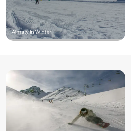
Almaty in Winter
Read more