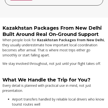
Alternative:
Kazakhstan Packages From New Delhi
Built Around Real On-Ground Support
When people look for
Kazakhstan Packages From New Delhi
,
they usually underestimate how important local coordination
becomes after arrival. That is where most trips either go
smoothly or start falling apart.
We stay involved throughout, not just until your flight takes off.
What We Handle the Trip for You?
Every detail is planned with practical use in mind, not just
presentation.
Airport transfers handled by reliable local drivers who know
tourist routes well