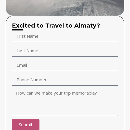
Excited to Travel to Almaty?
Submit