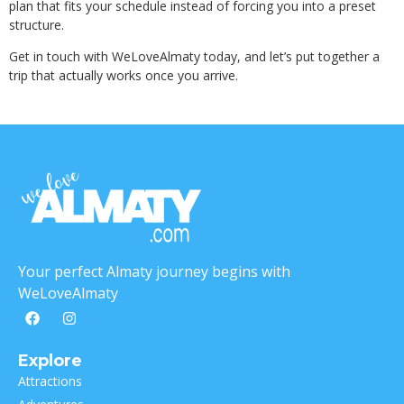
plan that fits your schedule instead of forcing you into a preset
structure.
Get in touch with WeLoveAlmaty today, and let’s put together a
trip that actually works once you arrive.
Your perfect Almaty journey begins with
WeLoveAlmaty
Explore
Attractions