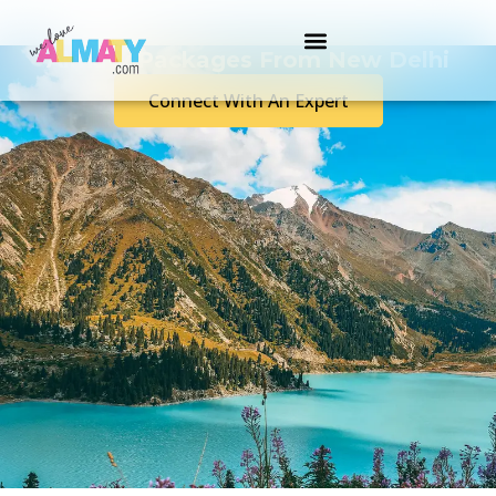
Almaty Packages From New Delhi
Connect With An Expert