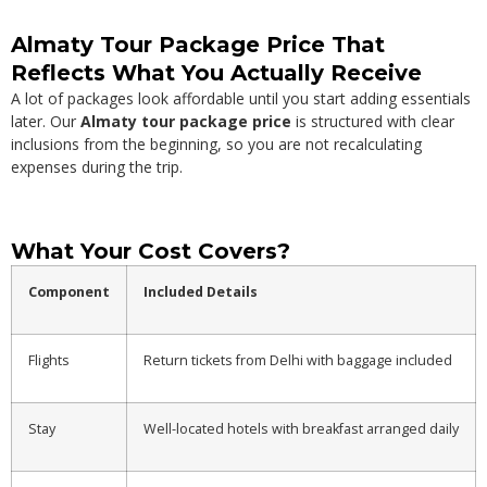
Almaty Tour Package Price That
Reflects What You Actually Receive
A lot of packages look affordable until you start adding essentials
later. Our
Almaty tour package price
is structured with clear
inclusions from the beginning, so you are not recalculating
expenses during the trip.
What Your Cost Covers?
Component
Included Details
Flights
Return tickets from Delhi with baggage included
Stay
Well-located hotels with breakfast arranged daily