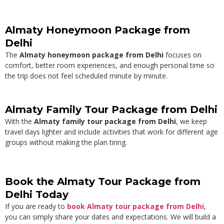
Almaty Honeymoon Package from
Delhi
The
Almaty honeymoon package from Delhi
focuses on
comfort, better room experiences, and enough personal time so
the trip does not feel scheduled minute by minute.
Almaty Family Tour Package from Delhi
With the
Almaty family tour package from Delhi
, we keep
travel days lighter and include activities that work for different age
groups without making the plan tiring.
Book the Almaty Tour Package from
Delhi Today
If you are ready to
book Almaty tour package from Delhi
,
you can simply share your dates and expectations. We will build a