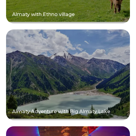
Almaty with Ethno village
Read more
Almaty Adventure with Big Almaty Lake