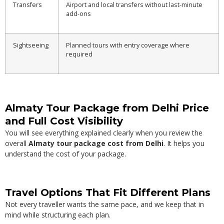
Transfers
Airport and local transfers without last-minute
add-ons
Sightseeing
Planned tours with entry coverage where
required
Almaty Tour Package from Delhi Price
and Full Cost Visibility
You will see everything explained clearly when you review the
overall
Almaty tour package cost from Delhi
. It helps you
understand the cost of your package.
Travel Options That Fit Different Plans
Not every traveller wants the same pace, and we keep that in
mind while structuring each plan.