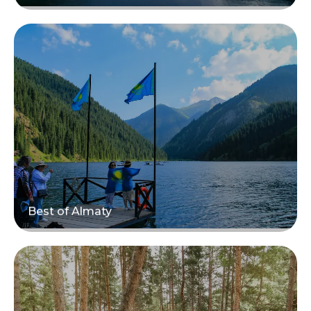
Read more
Best of Almaty
Read more