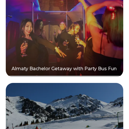
Read more
Almaty Bachelor Getaway with Party Bus Fun
Read more