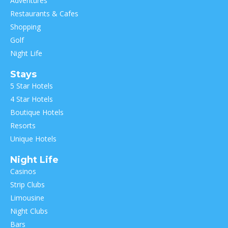
Adventures
Restaurants & Cafes
Shopping
Golf
Night Life
Stays
5 Star Hotels
4 Star Hotels
Boutique Hotels
Resorts
Unique Hotels
Night Life
Casinos
Strip Clubs
Limousine
Night Clubs
Bars