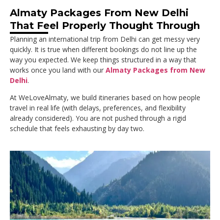
Almaty Packages From New Delhi
That Feel Properly Thought Through
Planning an international trip from Delhi can get messy very
quickly. It is true when different bookings do not line up the
way you expected. We keep things structured in a way that
works once you land with our
Almaty Packages from New
Delhi
.
At WeLoveAlmaty, we build itineraries based on how people
travel in real life (with delays, preferences, and flexibility
already considered). You are not pushed through a rigid
schedule that feels exhausting by day two.