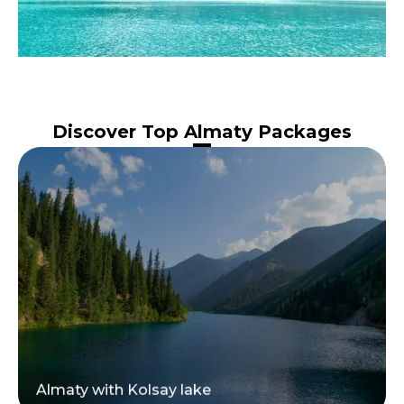
Discover Top Almaty Packages
Almaty with Kolsay lake