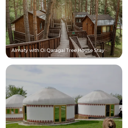
Almaty with Oi Qaragai Tree House Stay
Read more