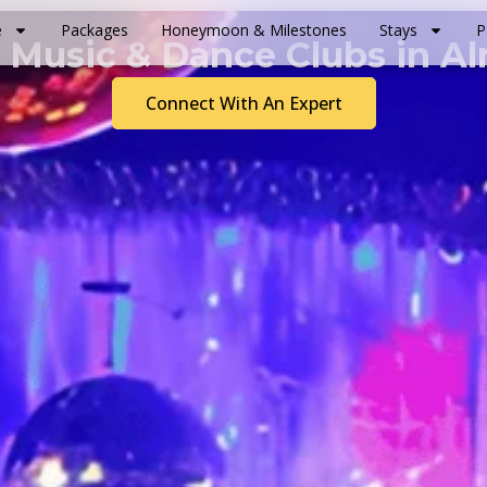
e
Packages
Honeymoon & Milestones
Stays
P
 Music & Dance Clubs in A
Connect With An Expert