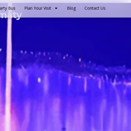
arty Bus
Plan Your Visit
Blog
Contact Us
lmaty