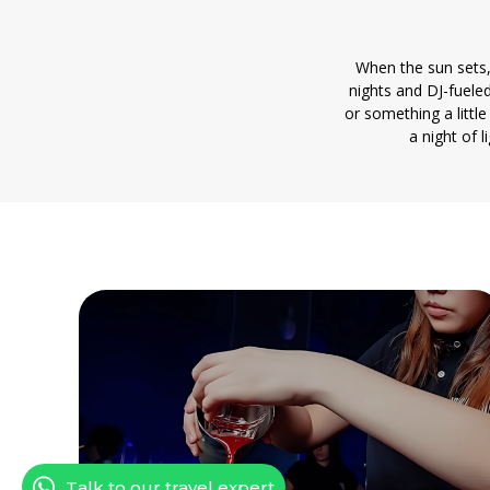
When the sun sets,
nights and DJ-fueled
or something a littl
a night of 
Talk to our travel expert