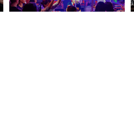
Barvikha
Read more
Tot Samiy Clubs