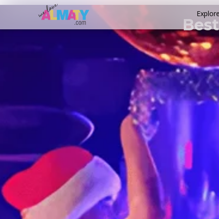
Explor
Best