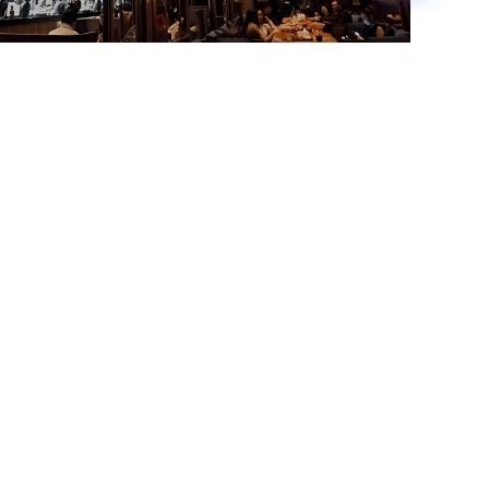
China Gold
Read more