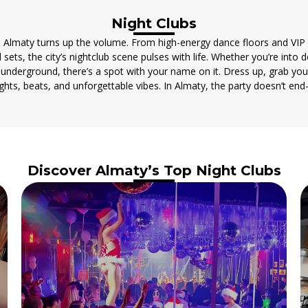
Night Clubs
 Almaty turns up the volume. From high-energy dance floors and VI
 sets, the city’s nightclub scene pulses with life. Whether you’re into 
e underground, there’s a spot with your name on it. Dress up, grab you
lights, beats, and unforgettable vibes. In Almaty, the party doesn’t end
Discover Almaty’s Top Night Clubs