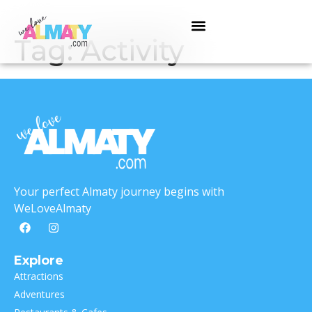
Tag:
Activity
Your perfect Almaty journey begins with
WeLoveAlmaty
Explore
Attractions
Adventures