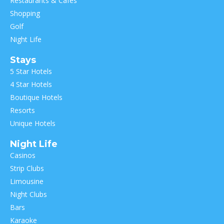
Restaurants & Cafes
Shopping
Golf
Night Life
Stays
5 Star Hotels
4 Star Hotels
Boutique Hotels
Resorts
Unique Hotels
Night Life
Casinos
Strip Clubs
Limousine
Night Clubs
Bars
Karaoke