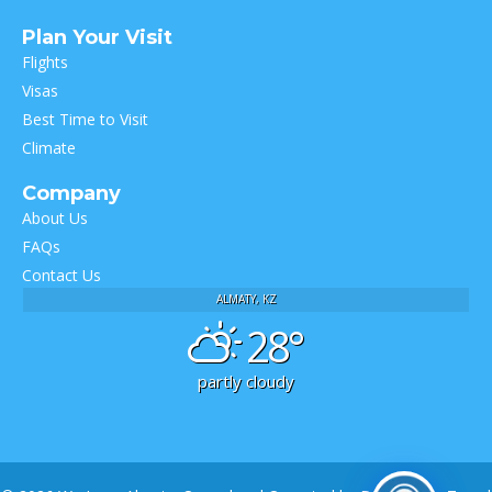
Plan Your Visit
Flights
Visas
Best Time to Visit
Climate
Company
About Us
FAQs
Contact Us
ALMATY, KZ
28°
partly cloudy