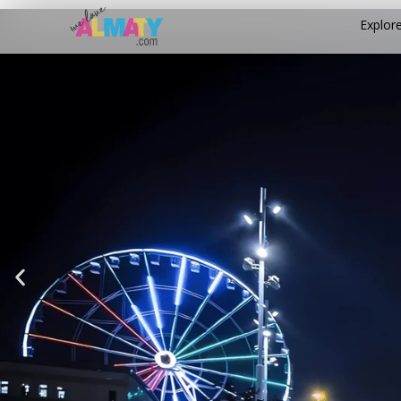
Explor