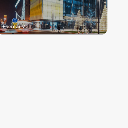
Esentai Mall
Read more