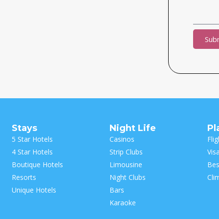
Sub
Alternat
Stays
Night Life
Pl
5 Star Hotels
Casinos
Flig
4 Star Hotels
Strip Clubs
Vis
Boutique Hotels
Limousine
Bes
Resorts
Night Clubs
Cli
Unique Hotels
Bars
Karaoke