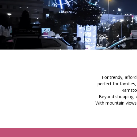
For trendy, affor
perfect for familie
Ramstor
Beyond shopping, en
With mountain views