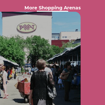
More Shopping Arenas