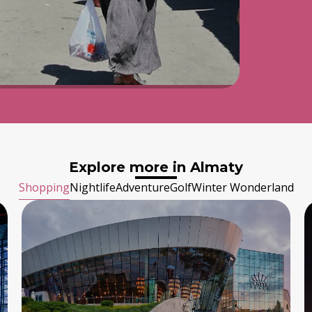
Explore more in Almaty
Shopping
Nightlife
Adventure
Golf
Winter Wonderland