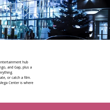
 entertainment hub
ngo, and Gap, plus a
rything.
te, or catch a film.
Mega Center is where