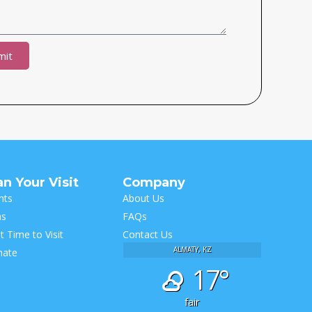
mit
ive:
an Your Visit
Company
hts
About Us
as
FAQs
t Time to Visit
Contact Us
ALMATY, KZ
mate
17°
fair