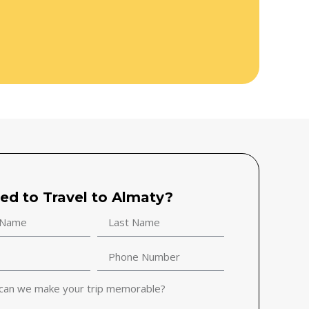
ted to Travel to Almaty?