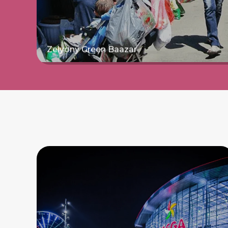
Zelyony Green Baazar
Read more