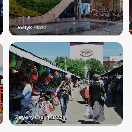
Dostyk Plaza
Read more
Zelyony Green Baazar