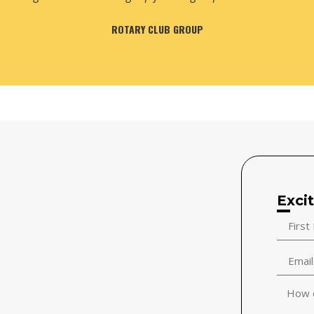
MR. ANIL GOEL & FRIENDS
Exci