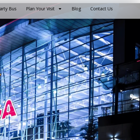
arty Bus
Plan Your Visit
Blog
Contact Us