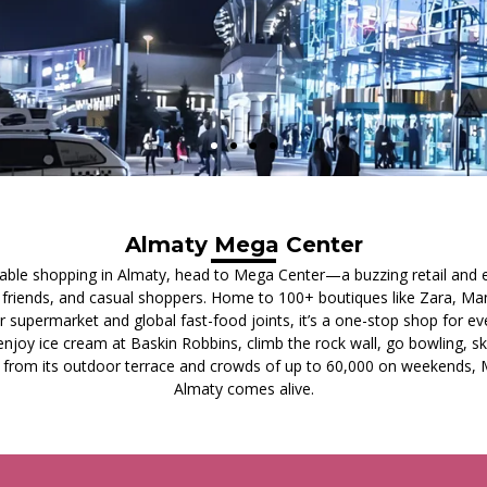
Almaty Mega Center
dable shopping in Almaty, head to Mega Center—a buzzing retail and
s, friends, and casual shoppers. Home to 100+ boutiques like Zara, Ma
 supermarket and global fast-food joints, it’s a one-stop shop for eve
joy ice cream at Baskin Robbins, climb the rock wall, go bowling, ska
 from its outdoor terrace and crowds of up to 60,000 on weekends, 
Almaty comes alive.