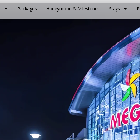
e
Packages
Honeymoon & Milestones
Stays
P