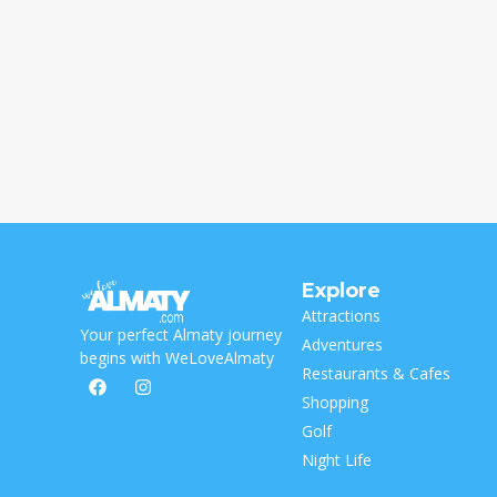
Explore
Attractions
Your perfect Almaty journey
Adventures
begins with WeLoveAlmaty
Restaurants & Cafes
Shopping
Golf
Night Life