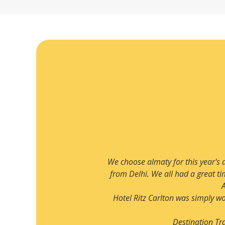
Read more
only 3 hours flight away
We have been planning to visit 
unges. Our trip to Big
planned by Destination Travels. W
ll hotel and loved the
Rixos hotel was fantastic. 
isit.