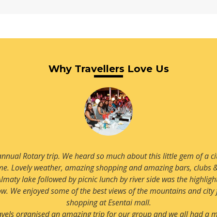
Read more
Why Travellers Love Us
Almaty for quite some time and now we finally booked our visit. 
e enjoyed all aspects of this beautiful city especially snow which
pleasant surprise.
Very luxurious and very centrally located hotel with an amazing l
recommending this hotel to us.