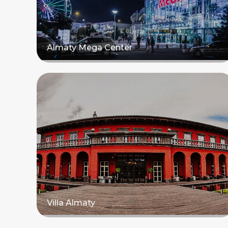
Almaty Mega Center
Read more
Villa Almaty