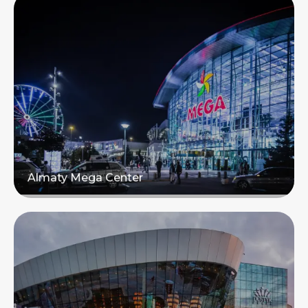
Almaty Mega Center
Read more