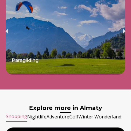
Hot Air Balloon
Read more
Explore more in Almaty
Shopping
Nightlife
Adventure
Golf
Winter Wonderland