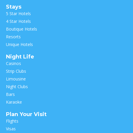
Stays
5 Star Hotels
4 Star Hotels
Boutique Hotels
Resorts
Unique Hotels
Night Life
Casinos
Strip Clubs
Limousine
Night Clubs
Bars
Karaoke
Plan Your Visit
Flights
Visas