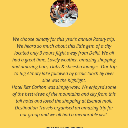
We have been planning to visit Almaty for quite some
time and now we finally booked our visit. Our trip
was great and very well planned by Destination
Travels. We enjoyed all aspects of this beautiful city
especially snow which we were not expecting so it
was a pleasant surprise.
Rixos hotel was fantastic. Very luxurious and very
centrally located hotel with an amazing lobby.
Thanks to Team DTS for recommending this hotel to
us.
MR. ANIL GOEL & FRIENDS