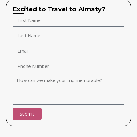
Excited to Travel to Almaty?
Submit
Alternative: