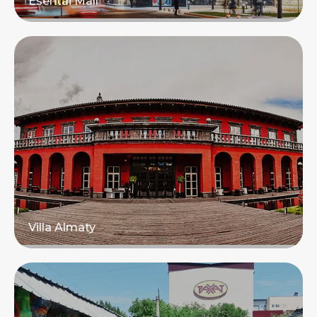
Esentai Mall
Read more
Villa Almaty