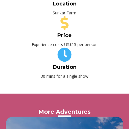
Location
Sunkar Farm
Price
Experience costs US$15 per person
Duration
30 mins for a single show
More Adventures