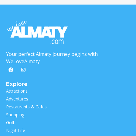
Your perfect Almaty journey begins with
WeLoveAlmaty
Explore
Attractions
Adventures
Restaurants & Cafes
Shopping
Golf
Night Life