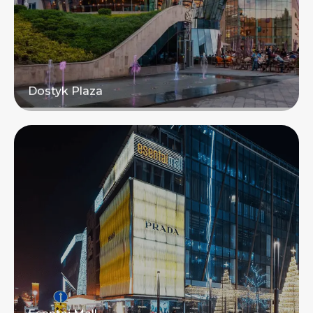
Dostyk Plaza
Read more