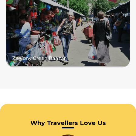
Read more
Zelyony Green Baazar
Read more
Why Travellers Love Us