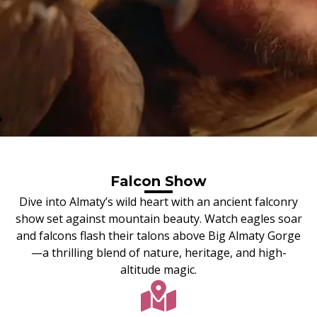
Falcon Show
Dive into Almaty’s wild heart with an ancient falconry
show set against mountain beauty. Watch eagles soar
and falcons flash their talons above Big Almaty Gorge
—a thrilling blend of nature, heritage, and high-
altitude magic.