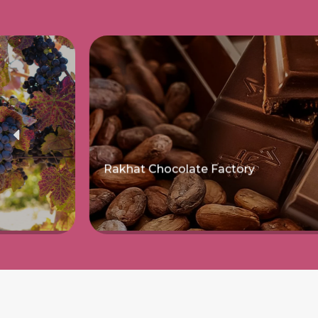
Rakhat Chocolate Factory
Read more