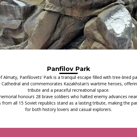
Panfilov Park
 Almaty, Panfilovets’ Park is a tranquil escape filled with tree-lined p
 Cathedral and commemorates Kazakhstan’s wartime heroes, offering 
tribute and a peaceful recreational space.
 memorial honours 28 brave soldiers who halted enemy advances nea
 from all 15 Soviet republics stand as a lasting tribute, making the p
for both history lovers and casual explorers.