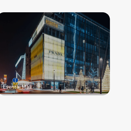
Esentai Mall
Read more