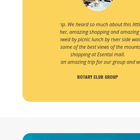
only 3 hours flight away
We have been planning to visit 
unges. Our trip to Big
planned by Destination Travels. W
ll hotel and loved the
Rixos hotel was fantastic. 
isit.