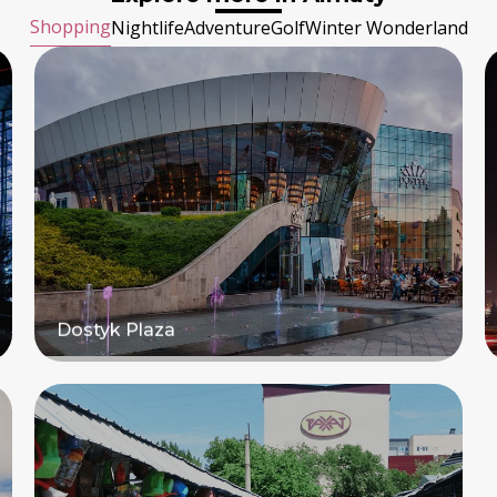
Shopping
Nightlife
Adventure
Golf
Winter Wonderland
Dostyk Plaza
Read more