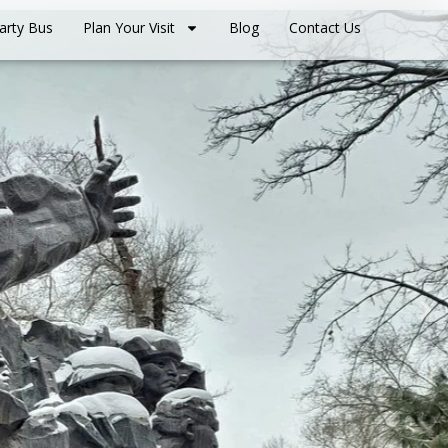
arty Bus
Plan Your Visit
Blog
Contact Us