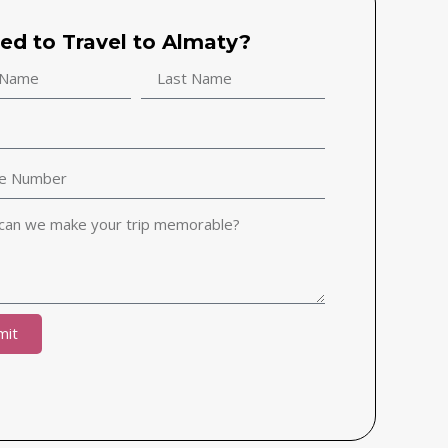
ted to Travel to Almaty?
mit
ive: