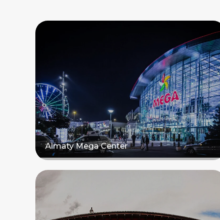
Almaty Mega Center
Read more