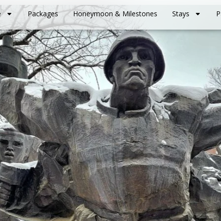
e
Packages
Honeymoon & Milestones
Stays
P