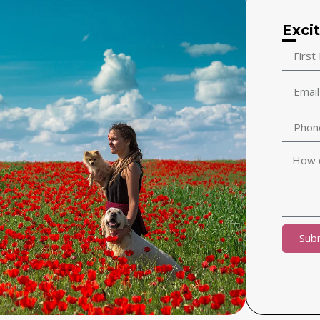
Exci
Sub
Alternat