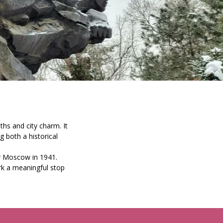
aths and city charm. It
both a historical
r Moscow in 1941.
ark a meaningful stop