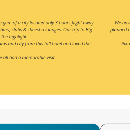
Almaty for quite some time and now we finally booked our visit. 
e enjoyed all aspects of this beautiful city especially snow which
pleasant surprise.
Very luxurious and very centrally located hotel with an amazing l
recommending this hotel to us.
MR. ANIL GOEL & FRIENDS