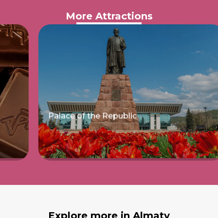
More Attractions
Palace of the Republic
Read more
Explore more in Almaty