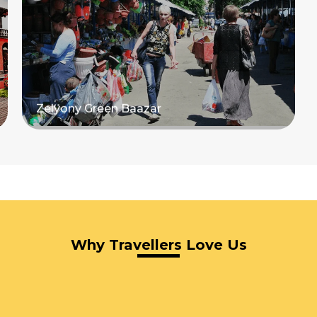
Zelyony Green Baazar
Read more
Why Travellers Love Us