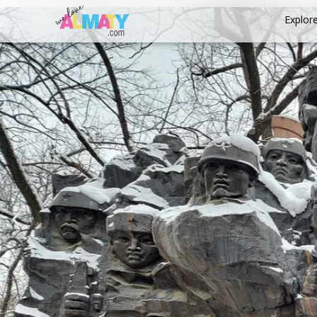
Explor