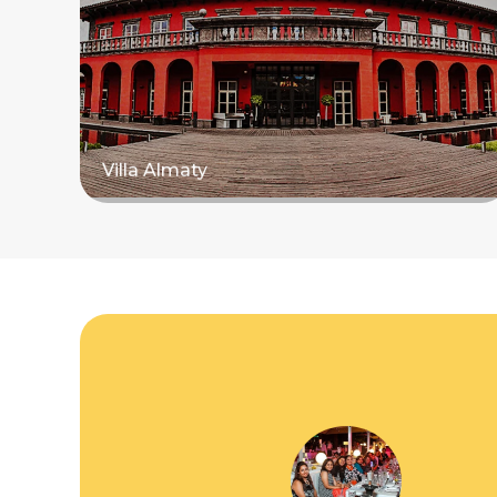
Villa Almaty
Read more