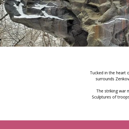
Tucked in the heart of
surrounds Zenkov
The striking war
Sculptures of troops