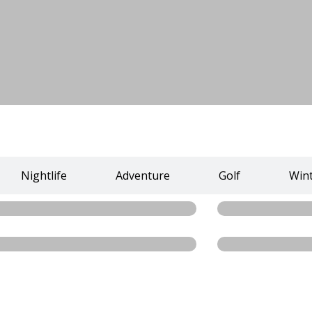
Nightlife
Adventure
Golf
Win
Dostyk Plaza
Zelyony Green
Read more