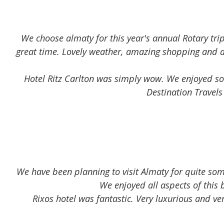
Read more
We choose almaty for this year's annual Rotary trip
great time. Lovely weather, amazing shopping and am
Hotel Ritz Carlton was simply wow. We enjoyed som
Destination Travels
We have been planning to visit Almaty for quite som
We enjoyed all aspects of this 
Rixos hotel was fantastic. Very luxurious and v