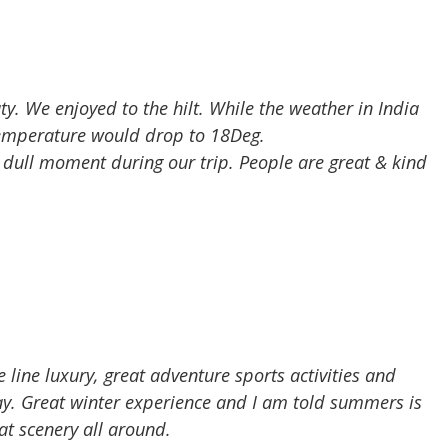
ty. We enjoyed to the hilt. While the weather in India
temperature would drop to 18Deg.
a dull moment during our trip. People are great & kind
e line luxury, great adventure sports activities and
way. Great winter experience and I am told summers is
t scenery all around.