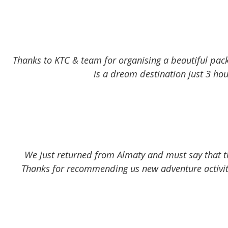
Thanks to KTC & team for organising a beautiful pac
is a dream destination just 3 hour
We just returned from Almaty and must say that the
Thanks for recommending us new adventure activiti