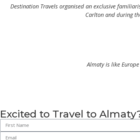
Destination Travels organised an exclusive familiari
Carlton and during the
Almaty is like Europe
Excited to Travel to Almaty