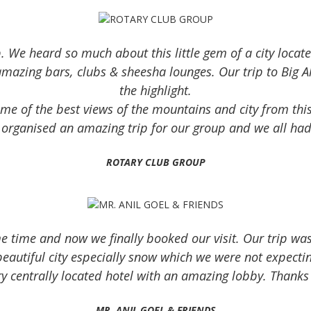
Read more
. We heard so much about this little gem of a city locat
azing bars, clubs & sheesha lounges. Our trip to Big Al
the highlight.
e of the best views of the mountains and city from this 
 organised an amazing trip for our group and we all ha
ROTARY CLUB GROUP
e time and now we finally booked our visit. Our trip was
beautiful city especially snow which we were not expectin
ery centrally located hotel with an amazing lobby. Thank
MR. ANIL GOEL & FRIENDS