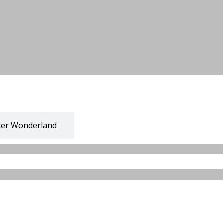
ter Wonderland
 Baazar