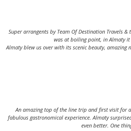
Super arrangents by Team Of Destination Travels & the
was at boiling point, in Almaty
Almaty blew us over with its scenic beauty, amazing n
An amazing top of the line trip and first visit for
fabulous gastronomical experience. Almaty surprised 
even better. One thi