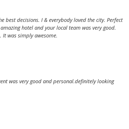
 best decisions. I & everybody loved the city. Perfect
n amazing hotel and your local team was very good.
e. It was simply awesome.
ent was very good and personal.definitely looking