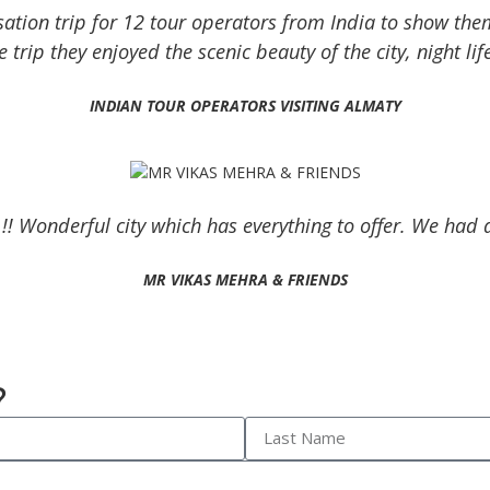
sation trip for 12 tour operators from India to show the
 trip they enjoyed the scenic beauty of the city, night li
INDIAN TOUR OPERATORS VISITING ALMATY
 !! Wonderful city which has everything to offer. We ha
MR VIKAS MEHRA & FRIENDS
?