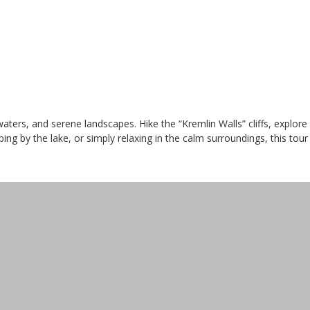
waters, and serene landscapes. Hike the “Kremlin Walls” cliffs, explo
ng by the lake, or simply relaxing in the calm surroundings, this tour