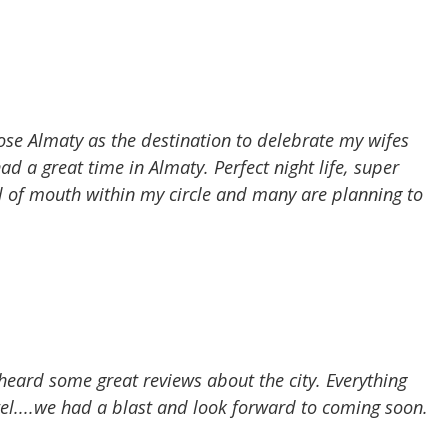
se Almaty as the destination to delebrate my wifes
ad a great time in Almaty. Perfect night life, super
 of mouth within my circle and many are planning to
heard some great reviews about the city. Everything
tel....we had a blast and look forward to coming soon.