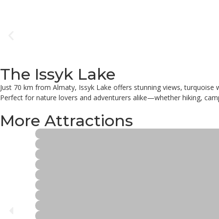
The Issyk Lake
Just 70 km from Almaty, Issyk Lake offers stunning views, turquoise 
Perfect for nature lovers and adventurers alike—whether hiking, campi
More Attractions
Ethno City Tour
Vineyard
Rakhat Chocolate Factory
Read more
Palace of the Republic
Read more
The Monument of Independence
Read more
Mahatma Gandhi Statue
Read more
Republic Square
Read more
Baiken Mosque