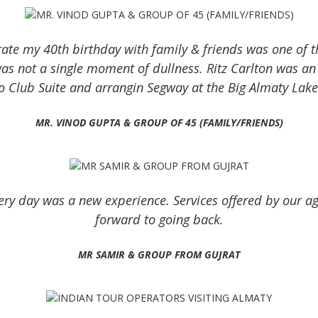
ate my 40th birthday with family & friends was one of the
was not a single moment of dullness. Ritz Carlton was a
o Club Suite and arrangin Segway at the Big Almaty Lak
MR. VINOD GUPTA & GROUP OF 45 (FAMILY/FRIENDS)
ry day was a new experience. Services offered by our ag
forward to going back.
MR SAMIR & GROUP FROM GUJRAT