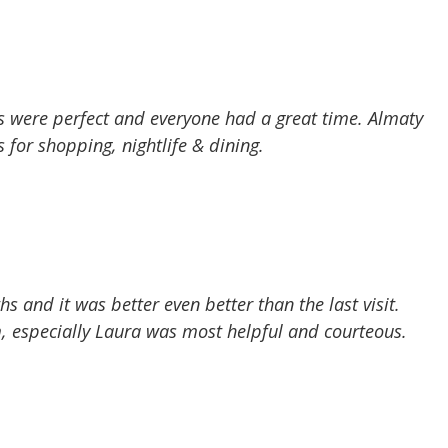
s were perfect and everyone had a great time. Almaty
s for shopping, nightlife & dining.
 and it was better even better than the last visit.
, especially Laura was most helpful and courteous.