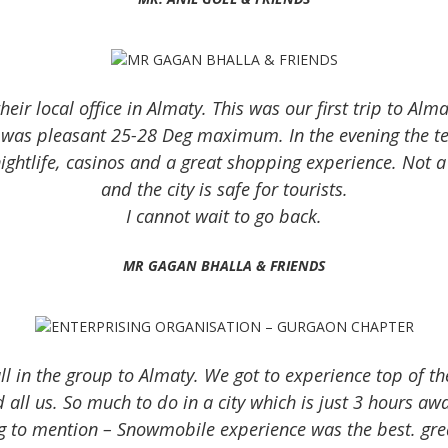
ir local office in Almaty. This was our first trip to Alma
 it was pleasant 25-28 Deg maximum. In the evening the 
ightlife, casinos and a great shopping experience. Not 
and the city is safe for tourists.
I cannot wait to go back.
MR GAGAN BHALLA & FRIENDS
 all in the group to Almaty. We got to experience top of th
all us. So much to do in a city which is just 3 hours a
ng to mention – Snowmobile experience was the best. grea