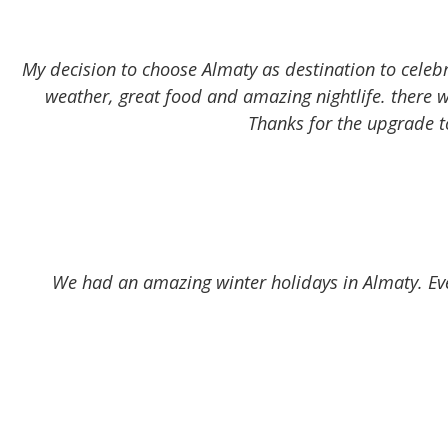
My decision to choose Almaty as destination to celebr
weather, great food and amazing nightlife. there 
Thanks for the upgrade t
We had an amazing winter holidays in Almaty. Eve