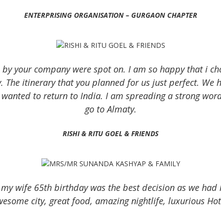
ENTERPRISING ORGANISATION – GURGAON CHAPTER
 by your company were spot on. I am so happy that i cho
y. The itinerary that you planned for us just perfect. We h
wanted to return to India. I am spreading a strong word
go to Almaty.
RISHI & RITU GOEL & FRIENDS
 my wife 65th birthday was the best decision as we had 
esome city, great food, amazing nightlife, luxurious Ho