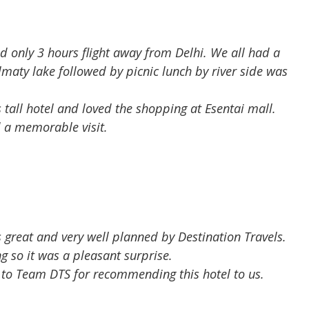
ed only 3 hours flight away from Delhi. We all had a
maty lake followed by picnic lunch by river side was
tall hotel and loved the shopping at Esentai mall.
d a memorable visit.
 great and very well planned by Destination Travels.
g so it was a pleasant surprise.
s to Team DTS for recommending this hotel to us.