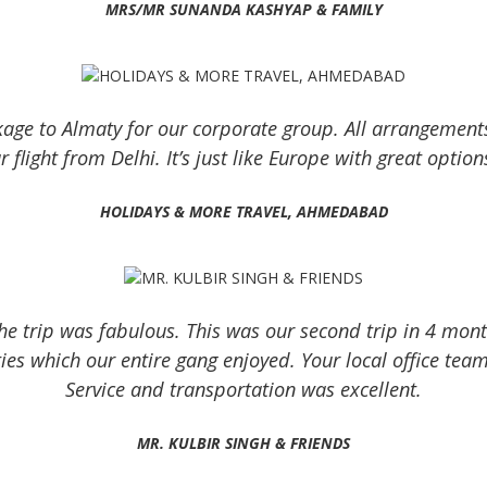
MRS/MR SUNANDA KASHYAP & FAMILY
kage to Almaty for our corporate group. All arrangement
 flight from Delhi. It’s just like Europe with great option
HOLIDAYS & MORE TRAVEL, AHMEDABAD
 trip was fabulous. This was our second trip in 4 months
es which our entire gang enjoyed. Your local office team
Service and transportation was excellent.
MR. KULBIR SINGH & FRIENDS