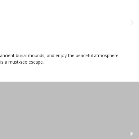
re ancient burial mounds, and enjoy the peaceful atmosphere.
 is a must-see escape.