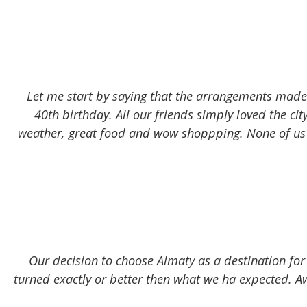
Let me start by saying that the arrangements made
40th birthday. All our friends simply loved the cit
weather, great food and wow shoppping. None of us 
Our decision to choose Almaty as a destination for
turned exactly or better then what we ha expected. Aw