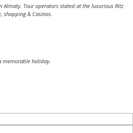
m Almaty. Tour operators stated at the luxurious Ritz
fe, shopping & Casinos.
d a memorable holiday.