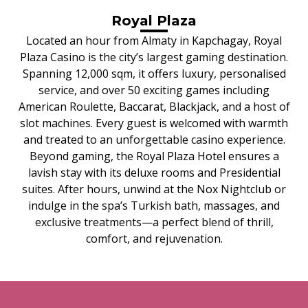
Royal Plaza
Located an hour from Almaty in Kapchagay, Royal
Plaza Casino is the city’s largest gaming destination.
Spanning 12,000 sqm, it offers luxury, personalised
service, and over 50 exciting games including
American Roulette, Baccarat, Blackjack, and a host of
slot machines. Every guest is welcomed with warmth
and treated to an unforgettable casino experience.
Beyond gaming, the Royal Plaza Hotel ensures a
lavish stay with its deluxe rooms and Presidential
suites. After hours, unwind at the Nox Nightclub or
indulge in the spa’s Turkish bath, massages, and
exclusive treatments—a perfect blend of thrill,
comfort, and rejuvenation.