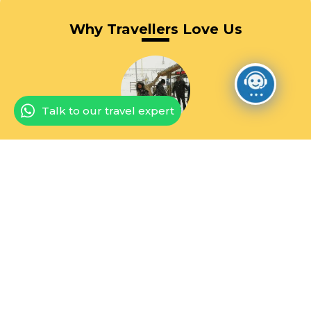
Why Travellers Love Us
Talk to our travel expert
We have been planning to visit Almaty for quite some
time and now we finally booked our visit. Our trip
was great and very well planned by Destination
Travels. We enjoyed all aspects of this beautiful city
especially snow which we were not expecting so it
was a pleasant surprise.
Rixos hotel was fantastic. Very luxurious and very
centrally located hotel with an amazing lobby.
Thanks to Team DTS for recommending this hotel to
us.