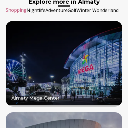
Explore more in Almaty
Shopping
Nightlife
Adventure
Golf
Winter Wonderland
Almaty Mega Center