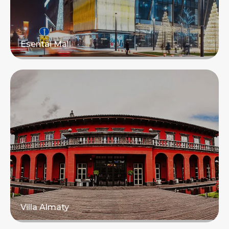
Esentai Mall
Read more
Villa Almaty