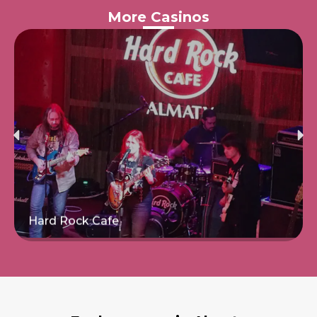
More Casinos
Hard Rock Cafe
Read more