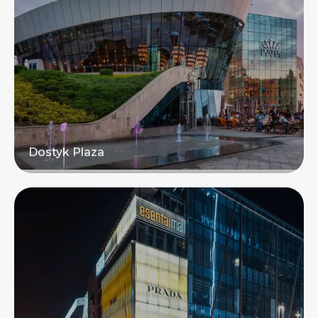
Read more
Dostyk Plaza
Read more