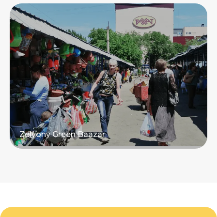
Read more
Zelyony Green Baazar
Read more