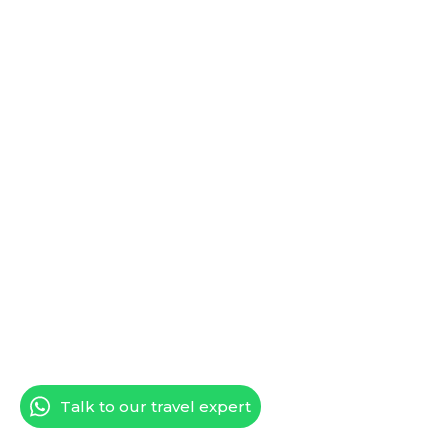
Talk to our travel expert