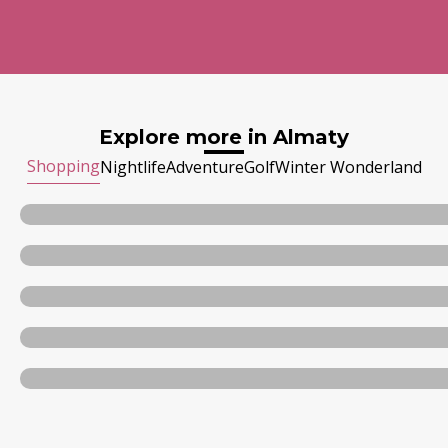
Explore more in Almaty
Shopping
Nightlife
Adventure
Golf
Winter Wonderland
Almaty Mega Center
Dostyk Plaza
Esentai Mall