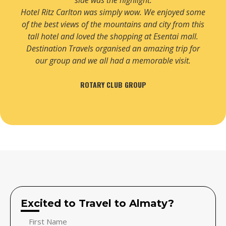
side was the highlight.
Hotel Ritz Carlton was simply wow. We enjoyed some
of the best views of the mountains and city from this
tall hotel and loved the shopping at Esentai mall.
Destination Travels organised an amazing trip for
our group and we all had a memorable visit.
ROTARY CLUB GROUP
Excited to Travel to Almaty?