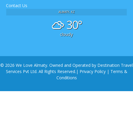
Contact Us
ALMATY, KZ
30°
cloudy
© 2026 We Love Almaty. Owned and Operated by Destination Travel
Services Pvt Ltd. All Rights Reserved.|
Privacy Policy
|
Terms &
Conditions