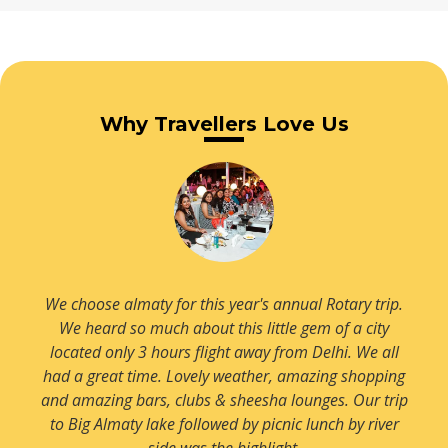
Read more
Read more
Villa Almaty
Read more
Zelyony Green Baazar
Why Travellers Love Us
Read more
Read more
We choose almaty for this year's annual Rotary trip.
We heard so much about this little gem of a city
located only 3 hours flight away from Delhi. We all
had a great time. Lovely weather, amazing shopping
and amazing bars, clubs & sheesha lounges. Our trip
to Big Almaty lake followed by picnic lunch by river