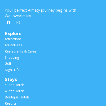
Your perfect Almaty journey begins with
WeLoveAlmaty
Explore
Attractions
Adventures
Restaurants & Cafes
Shopping
Golf
Night Life
Stays
5 Star Hotels
4 Star Hotels
Boutique Hotels
Resorts