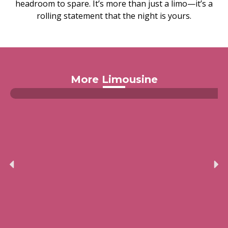
headroom to spare. It’s more than just a limo—it’s a
rolling statement that the night is yours.
More Limousine
Limousine Hummer H2 Convertible
Read more