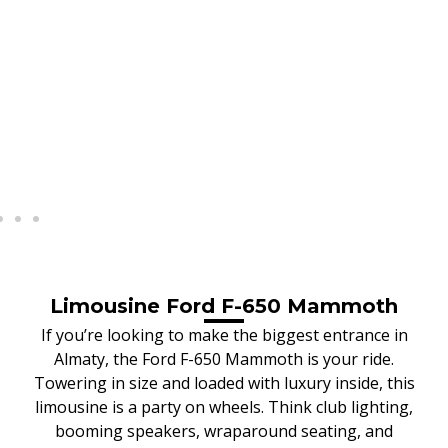
Limousine Ford F-650 Mammoth
If you’re looking to make the biggest entrance in
Almaty, the Ford F-650 Mammoth is your ride.
Towering in size and loaded with luxury inside, this
limousine is a party on wheels. Think club lighting,
booming speakers, wraparound seating, and