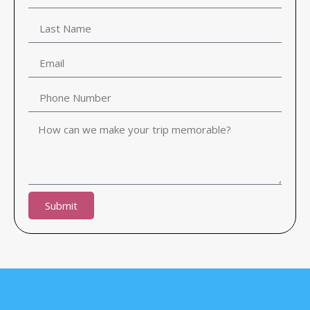
Submit
Alternative: