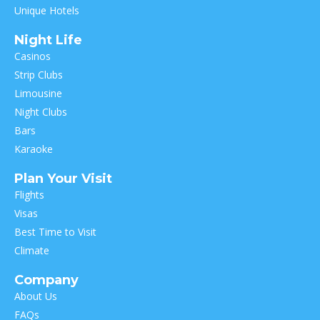
Unique Hotels
Night Life
Casinos
Strip Clubs
Limousine
Night Clubs
Bars
Karaoke
Plan Your Visit
Flights
Visas
Best Time to Visit
Climate
Company
About Us
FAQs